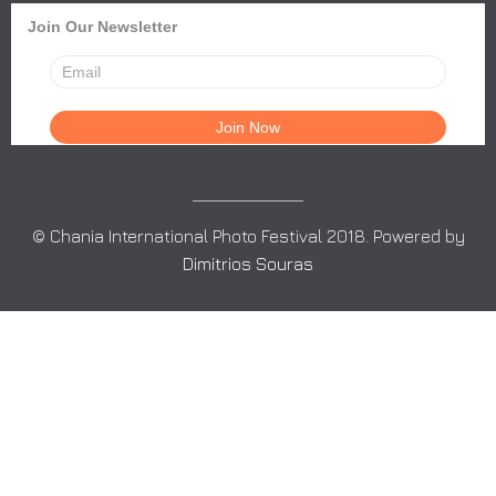
Join Our Newsletter
© Chania International Photo Festival 2018. Powered by
Dimitrios Souras