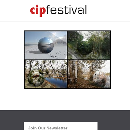
Join Our Newsletter