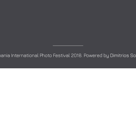
ania International Photo Festival 2018. Powered by
Dimitrios S