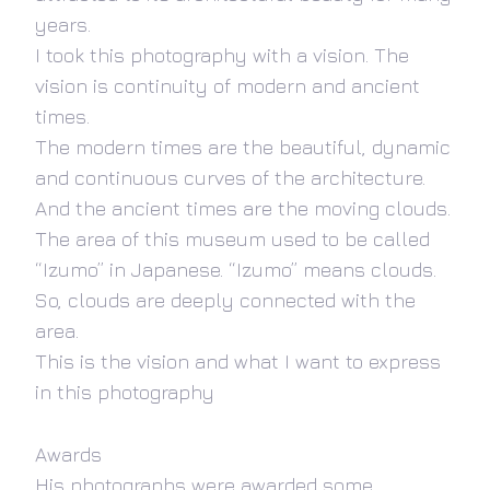
years.
I took this photography with a vision. The
vision is continuity of modern and ancient
times.
The modern times are the beautiful, dynamic
and continuous curves of the architecture.
And the ancient times are the moving clouds.
The area of this museum used to be called
“Izumo” in Japanese. “Izumo” means clouds.
So, clouds are deeply connected with the
area.
This is the vision and what I want to express
in this photography
Awards
His photographs were awarded some