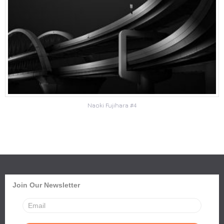
Naoki Fujihara #4
Join Our Newsletter