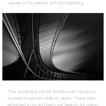
values or his visions with photography
This building is called Shimane Art Museum,
located in western side of Japan. I have been
attracted to its architectural beauty for many