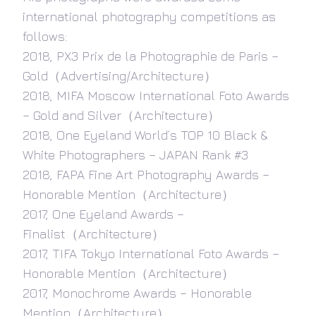
international photography competitions as
follows:
2018, PX3 Prix de la Photographie de Paris –
Gold（Advertising/Architecture）
2018, MIFA Moscow International Foto Awards
– Gold and Silver（Architecture）
2018, One Eyeland World’s TOP 10 Black &
White Photographers – JAPAN Rank #3
2018, FAPA Fine Art Photography Awards –
Honorable Mention（Architecture）
2017, One Eyeland Awards –
Finalist（Architecture）
2017, TIFA Tokyo International Foto Awards –
Honorable Mention（Architecture）
2017, Monochrome Awards – Honorable
Mention（Architecture）