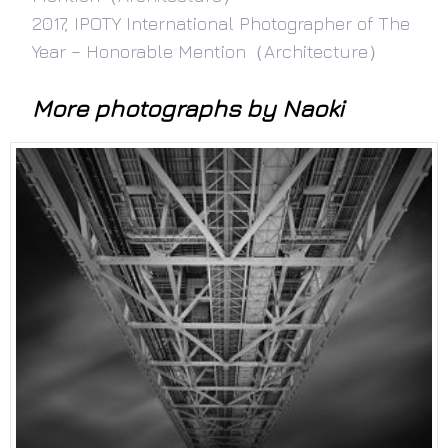
2017, IPOTY International Photographer of The
Year – Honorable Mention（Architecture）
More photographs by Naoki