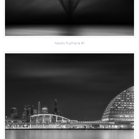
Naoki Fujihara #1