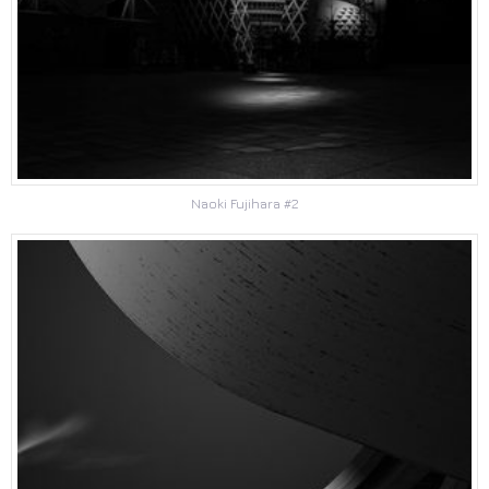
Naoki Fujihara #2