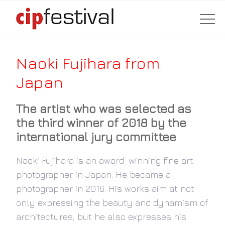
Naoki Fujihara from
Japan
The artist who was selected as
the third winner of 2018 by the
international jury committee
Naoki Fujihara is an award-winning fine art
photographer in Japan. He became a
photographer in 2016. His works aim at not
only expressing the beauty and dynamism of
architectures, but he also expresses his