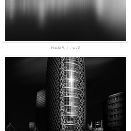
Naoki Fujihara #2