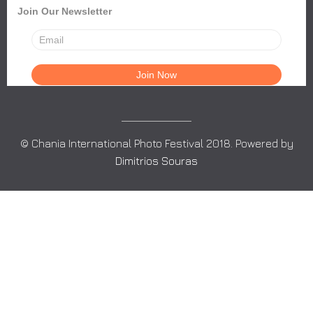
Join Our Newsletter
© Chania International Photo Festival 2018. Powered by
Dimitrios Souras