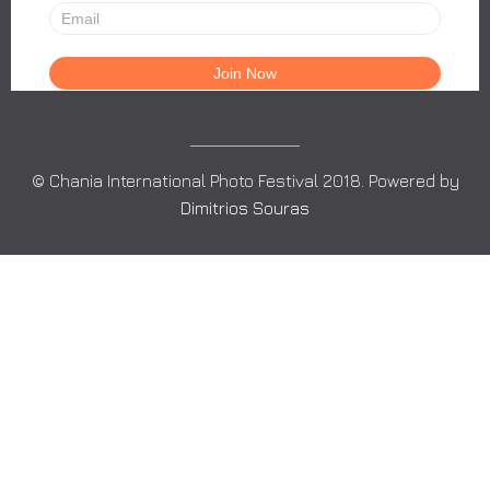
© Chania International Photo Festival 2018. Powered by
Dimitrios Souras