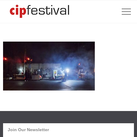
Join Our Newsletter