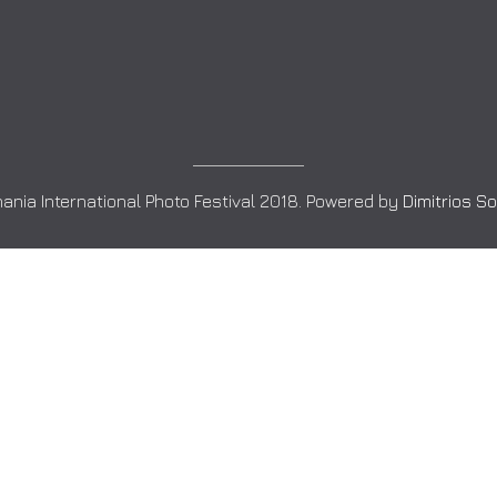
ania International Photo Festival 2018. Powered by
Dimitrios S