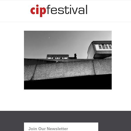
Join Our Newsletter