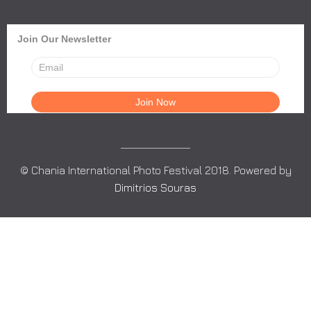
Join Our Newsletter
© Chania International Photo Festival 2018. Powered by
Dimitrios Souras