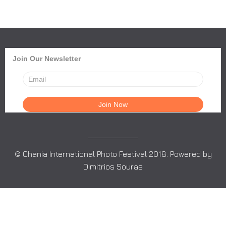
Join Our Newsletter
© Chania International Photo Festival 2018. Powered by
Dimitrios Souras