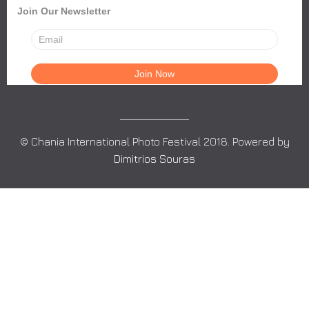
Join Our Newsletter
© Chania International Photo Festival 2018. Powered by
Dimitrios Souras