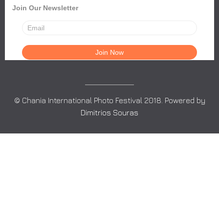
Join Our Newsletter
© Chania International Photo Festival 2018. Powered by
Dimitrios Souras