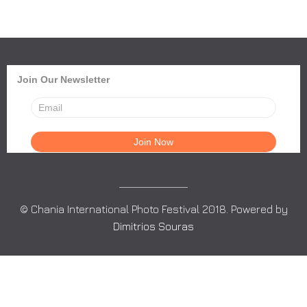
Join Our Newsletter
© Chania International Photo Festival 2018. Powered by
Dimitrios Souras