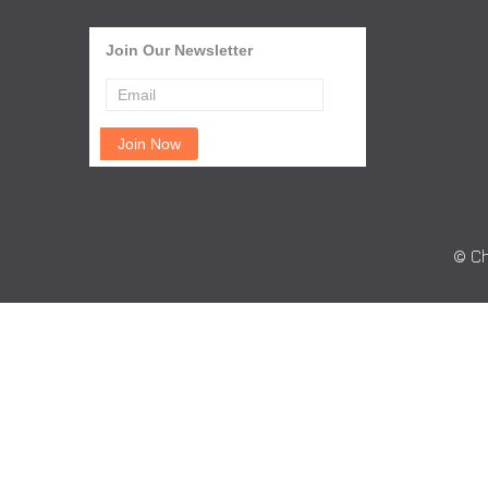
Join Our Newsletter
© Ch