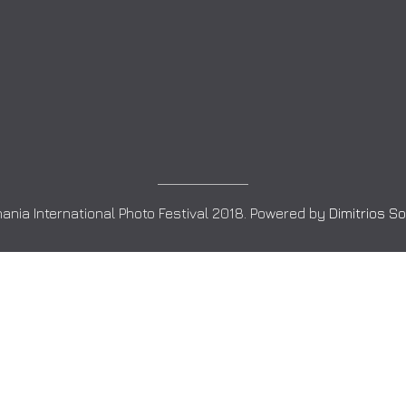
ania International Photo Festival 2018. Powered by
Dimitrios S