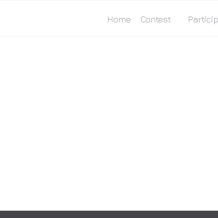
Home
Contest
Particip