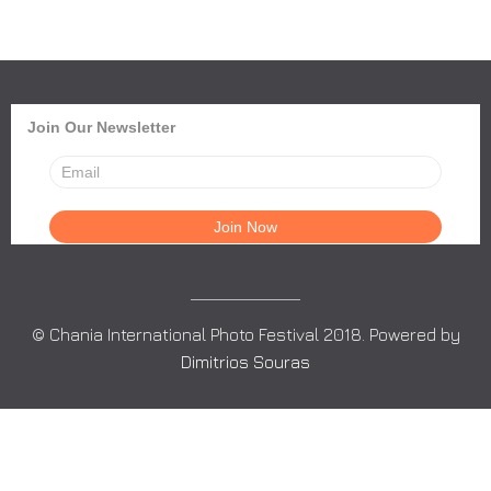
Join Our Newsletter
© Chania International Photo Festival 2018. Powered by
Dimitrios Souras