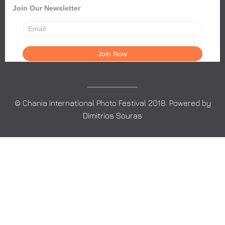
Join Our Newsletter
© Chania International Photo Festival 2018. Powered by
Dimitrios Souras