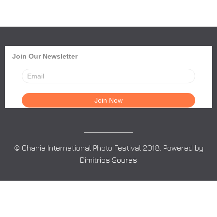
Join Our Newsletter
© Chania International Photo Festival 2018. Powered by
Dimitrios Souras