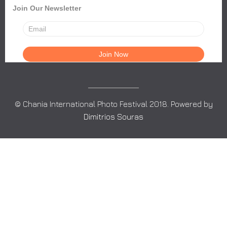
Join Our Newsletter
© Chania International Photo Festival 2018. Powered by
Dimitrios Souras