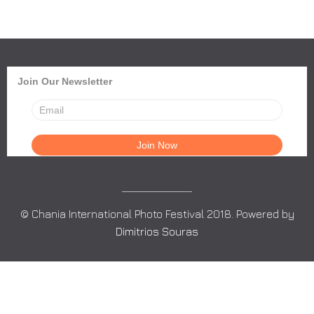
Join Our Newsletter
© Chania International Photo Festival 2018. Powered by
Dimitrios Souras