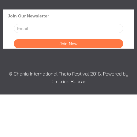
Join Our Newsletter
© Chania International Photo Festival 2018. Powered by
Dimitrios Souras