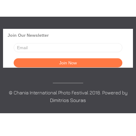
Join Our Newsletter
© Chania International Photo Festival 2018. Powered by
Dimitrios Souras