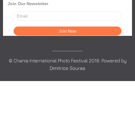
Join Our Newsletter
© Chania International Photo Festival 2018. Powered by
Dimitrios Souras