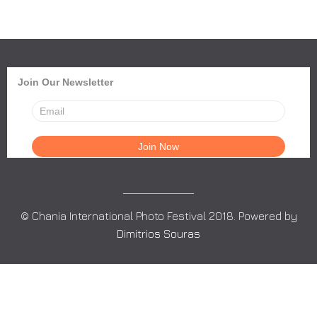
Join Our Newsletter
© Chania International Photo Festival 2018. Powered by
Dimitrios Souras