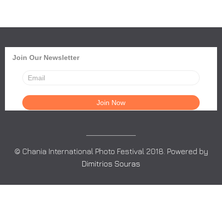
Join Our Newsletter
© Chania International Photo Festival 2018. Powered by
Dimitrios Souras