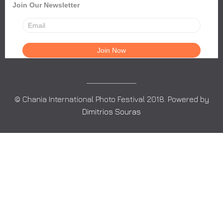
Join Our Newsletter
© Chania International Photo Festival 2018. Powered by
Dimitrios Souras