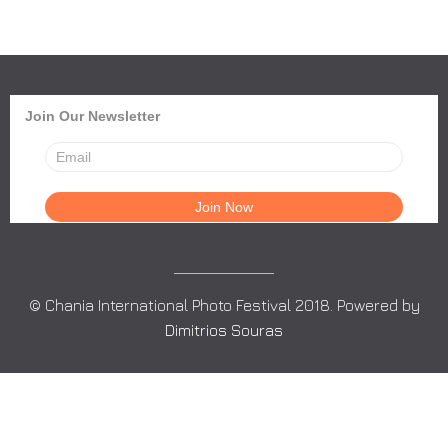
Join Our Newsletter
© Chania International Photo Festival 2018. Powered by
Dimitrios Souras