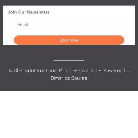
Join Our Newsletter
© Chania International Photo Festival 2018. Powered by
Dimitrios Souras