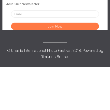
Join Our Newsletter
© Chania International Photo Festival 2018. Powered by
Dimitrios Souras