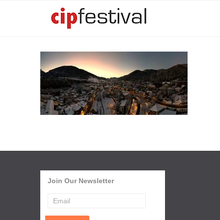
Join Our Newsletter