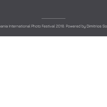
ania International Photo Festival 2018. Powered by
Dimitrios S