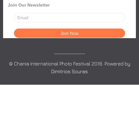
Join Our Newsletter
© Chania International Photo Festival 2018. Powered by
Dimitrios Souras