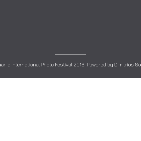
ania International Photo Festival 2018. Powered by
Dimitrios S