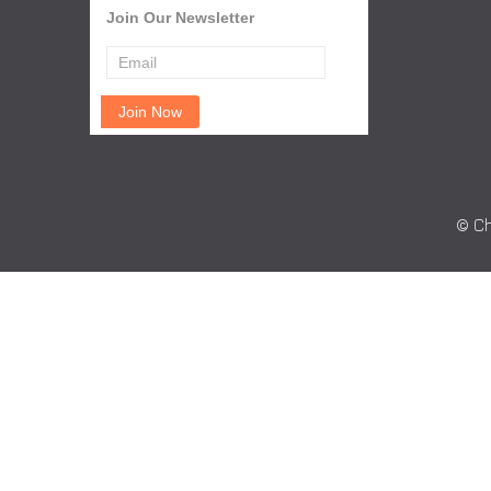
Join Our Newsletter
© Ch