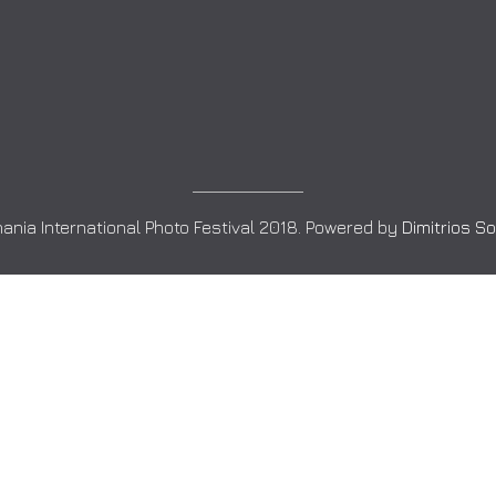
ania International Photo Festival 2018. Powered by
Dimitrios S