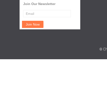
Join Our Newsletter
© Ch