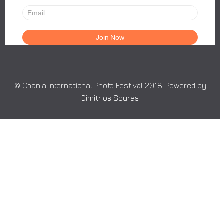
© Chania International Photo Festival 2018. Powered by
Dimitrios Souras