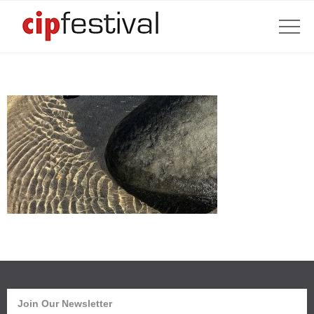
Join Our Newsletter