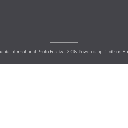
ania International Photo Festival 2018. Powered by
Dimitrios S