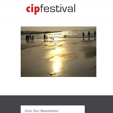
Join Our Newsletter