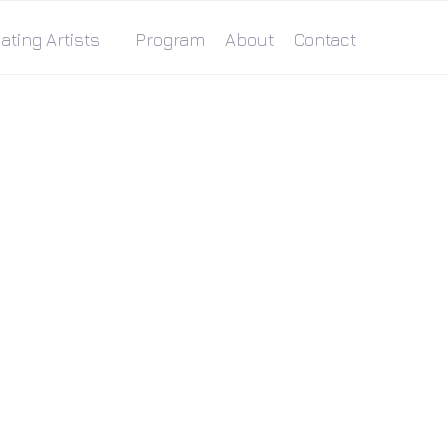
ating Artists
Program
About
Contact