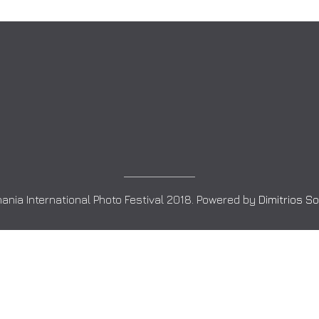
ania International Photo Festival 2018. Powered by
Dimitrios S