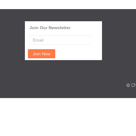
Join Our Newsletter
© Ch