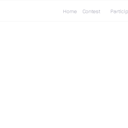
Home
Contest
Particip