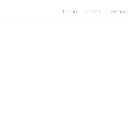
Home
Contest
Particip