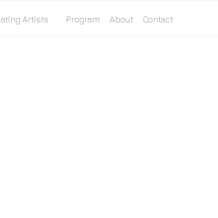
ating Artists
Program
About
Contact