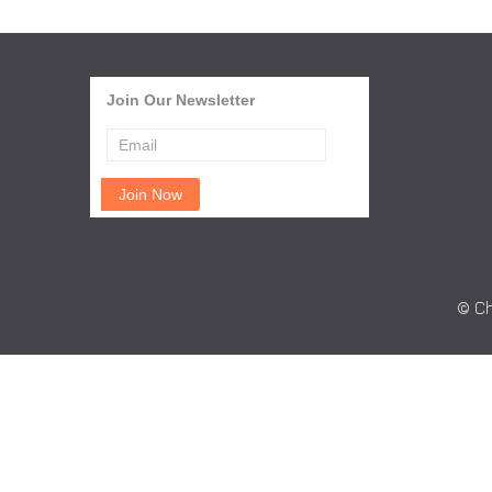
Join Our Newsletter
© Ch