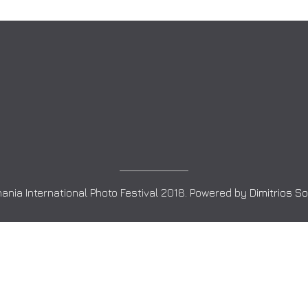
ania International Photo Festival 2018. Powered by
Dimitrios S