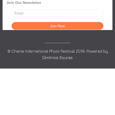
Join Our Newsletter
© Chania International Photo Festival 2018. Powered by
Dimitrios Souras